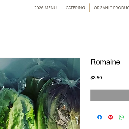
2026 MENU
CATERING
ORGANIC PRODU
Romaine
Price
$3.50