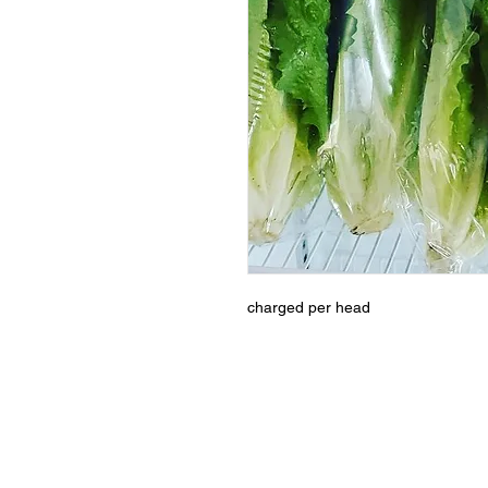
charged per head