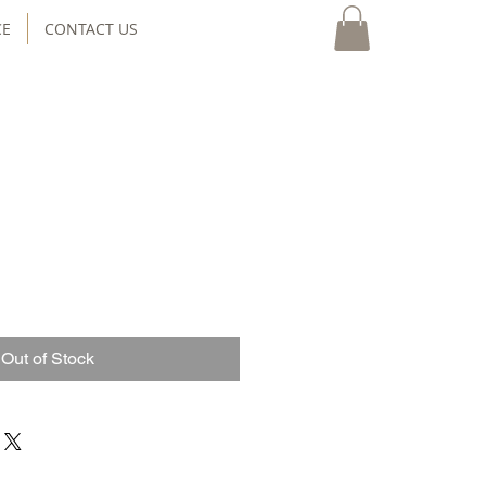
CE
CONTACT US
Out of Stock