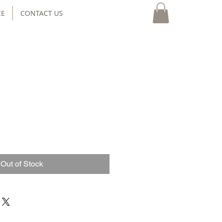
CE
CONTACT US
Out of Stock