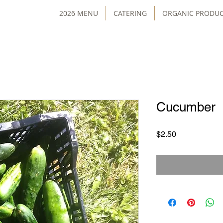
2026 MENU
CATERING
ORGANIC PRODU
Cucumber
Price
$2.50